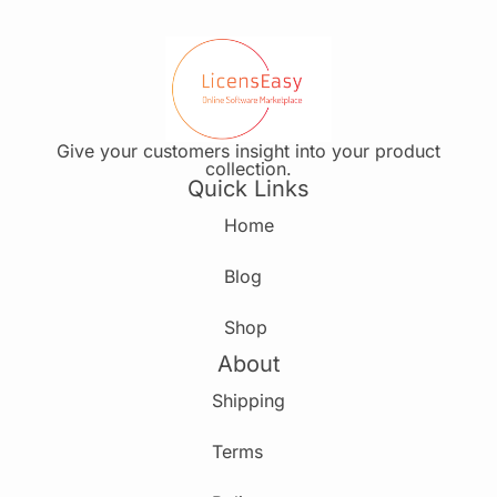
Give your customers insight into your product
collection.
Quick Links
Home
Blog
Shop
About
Shipping
Terms