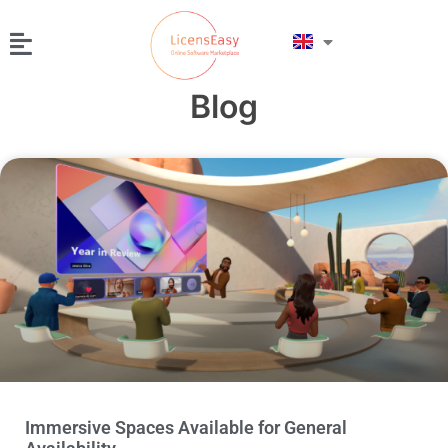
Blog
Immersive Spaces Available for General