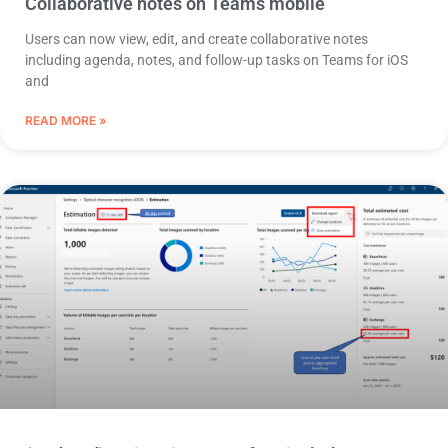
Collaborative notes on Teams mobile
Users can now view, edit, and create collaborative notes
including agenda, notes, and follow-up tasks on Teams for iOS
and
READ MORE »