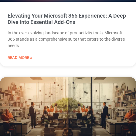
Elevating Your Microsoft 365 Experience: A Deep
Dive into Essential Add-Ons
In the ever-evolving landscape of productivity tools, Microsoft
365 stands as a comprehensive suite that caters to the diverse
needs
READ MORE »