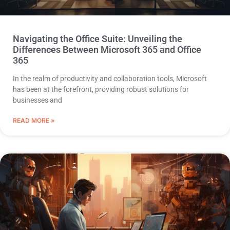
Navigating the Office Suite: Unveiling the
Differences Between Microsoft 365 and Office
365
In the realm of productivity and collaboration tools, Microsoft
has been at the forefront, providing robust solutions for
businesses and
READ MORE »