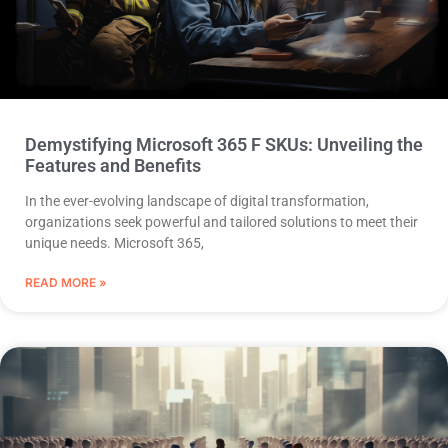
Demystifying Microsoft 365 F SKUs: Unveiling the
Features and Benefits
In the ever-evolving landscape of digital transformation,
organizations seek powerful and tailored solutions to meet their
unique needs. Microsoft 365,
READ MORE »