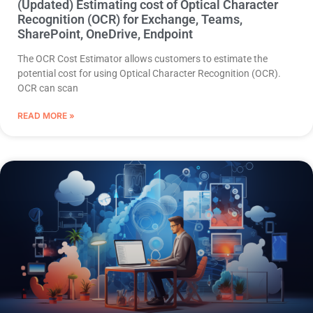
(Updated) Estimating cost of Optical Character
Recognition (OCR) for Exchange, Teams,
SharePoint, OneDrive, Endpoint
The OCR Cost Estimator allows customers to estimate the
potential cost for using Optical Character Recognition (OCR).
OCR can scan
READ MORE »