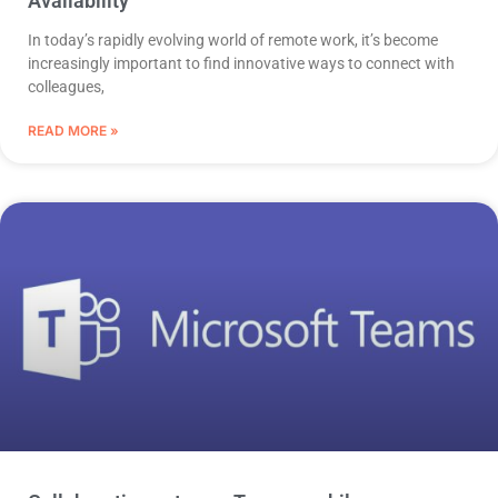
Availability
In today’s rapidly evolving world of remote work, it’s become
increasingly important to find innovative ways to connect with
colleagues,
READ MORE »