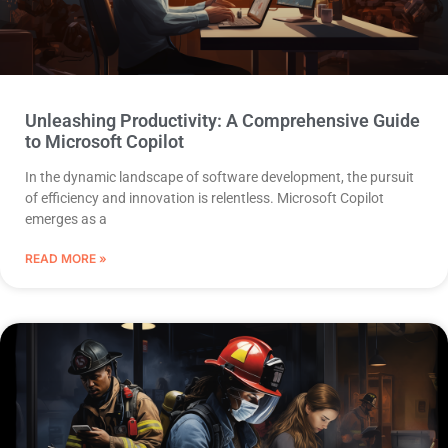
Unleashing Productivity: A Comprehensive Guide
to Microsoft Copilot
In the dynamic landscape of software development, the pursuit
of efficiency and innovation is relentless. Microsoft Copilot
emerges as a
READ MORE »