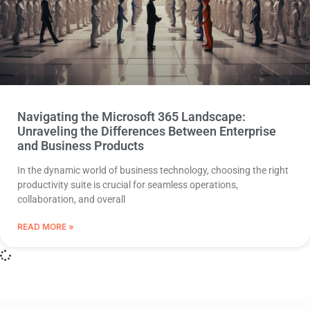
Navigating the Microsoft 365 Landscape:
Unraveling the Differences Between Enterprise
and Business Products
In the dynamic world of business technology, choosing the right
productivity suite is crucial for seamless operations,
collaboration, and overall
READ MORE »