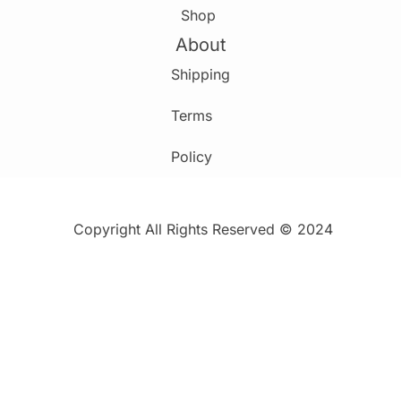
Shop
About
Shipping
Terms
Policy
Copyright All Rights Reserved © 2024