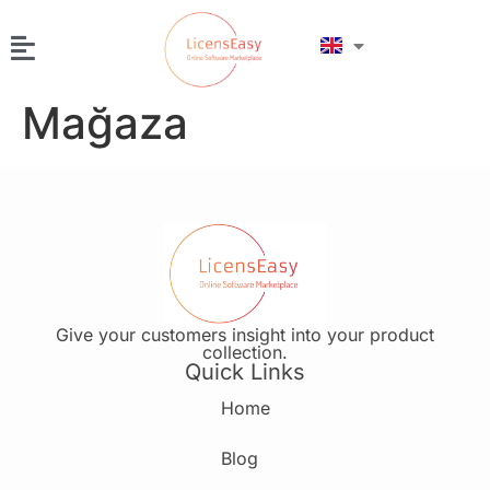
Mağaza
Give your customers insight into your product
collection.
Quick Links
Home
Blog