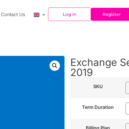
Contact Us
Log in
Register
Exchange Se
2019
SKU
Term Duration
Billing Plan