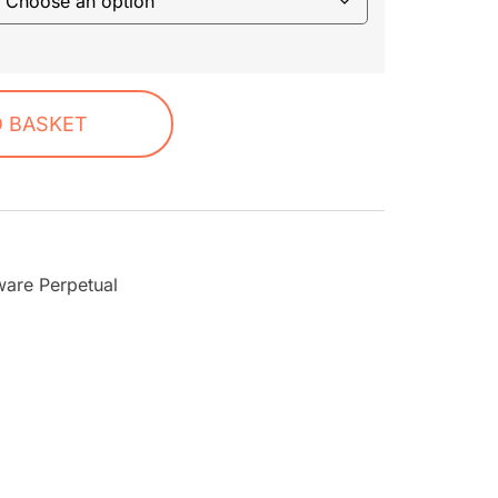
O BASKET
ware Perpetual