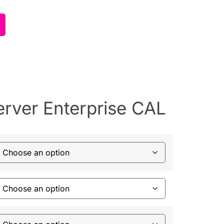
rver Enterprise CAL