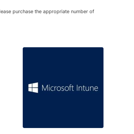
 Please purchase the appropriate number of