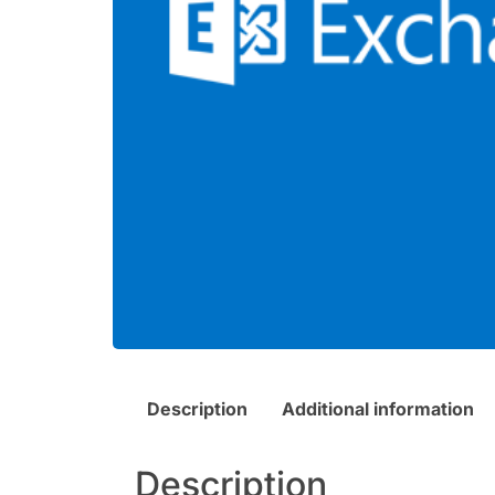
Description
Additional information
Description