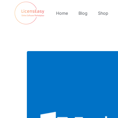
Home
Blog
Shop