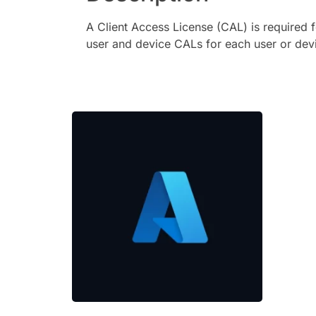
A Client Access License (CAL) is required 
user and device CALs for each user or devi