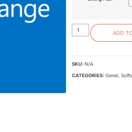
ADD T
SKU:
N/A
CATEGORIES:
Genel
,
Soft