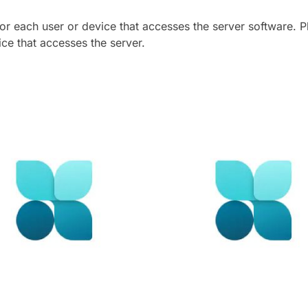
for each user or device that accesses the server software.
ce that accesses the server.