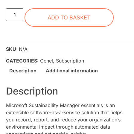
ADD TO BASKET
SKU:
N/A
CATEGORIES:
Genel
,
Subscription
Description
Additional information
Description
Microsoft Sustainability Manager essentials is an
extensible software-as-a-service solution that helps
you record, report, and reduce your organization’s
environmental impact through automated data