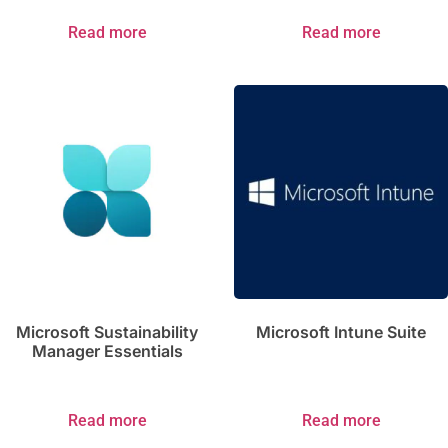
Read more
Read more
Microsoft Sustainability
Microsoft Intune Suite
Manager Essentials
Read more
Read more