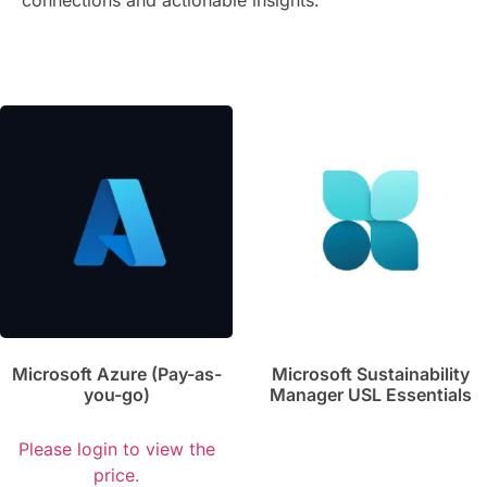
connections and actionable insights.
Microsoft Azure (Pay-as-
Microsoft Sustainability
you-go)
Manager USL Essentials
Please login to view the
price.