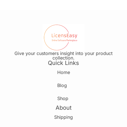
Give your customers insight into your product
collection.
Quick Links
Home
Blog
Shop
About
Shipping