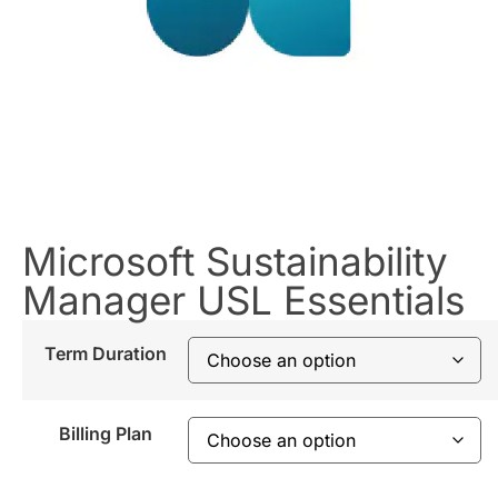
Microsoft Sustainability
Manager USL Essentials
Term Duration
Billing Plan