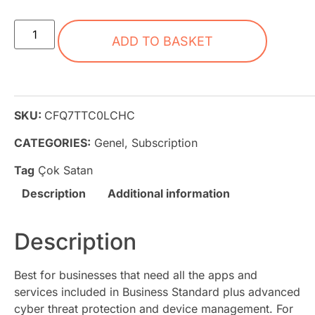
ADD TO BASKET
SKU:
CFQ7TTC0LCHC
CATEGORIES:
Genel
,
Subscription
Tag
Çok Satan
Description
Additional information
Description
Best for businesses that need all the apps and
services included in Business Standard plus advanced
cyber threat protection and device management. For