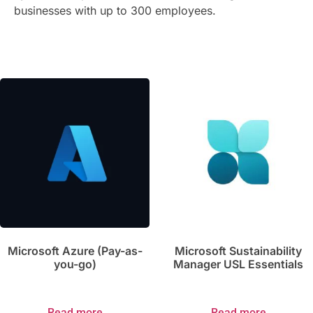
businesses with up to 300 employees.
Microsoft Azure (Pay-as-
Microsoft Sustainability
you-go)
Manager USL Essentials
Read more
Read more