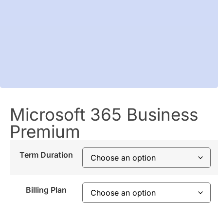
Microsoft 365 Business
Premium
Term Duration
Billing Plan