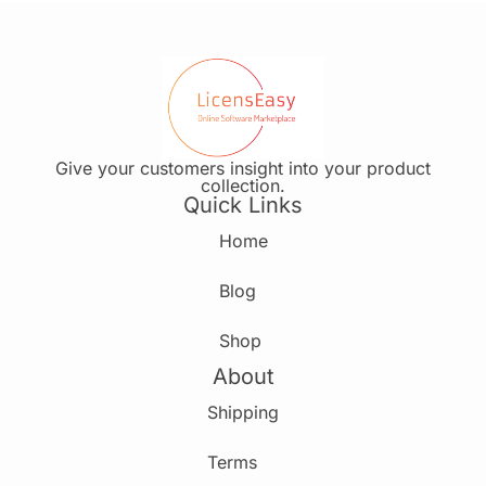
Give your customers insight into your product
collection.
Quick Links
Home
Blog
Shop
About
Shipping
Terms