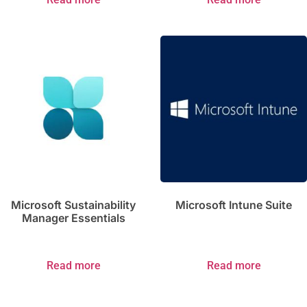
Microsoft Sustainability
Microsoft Intune Suite
Manager Essentials
Read more
Read more