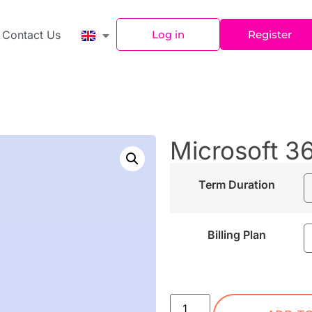
Contact Us
Log in
Register
Microsoft 3
Term Duration
Billing Plan