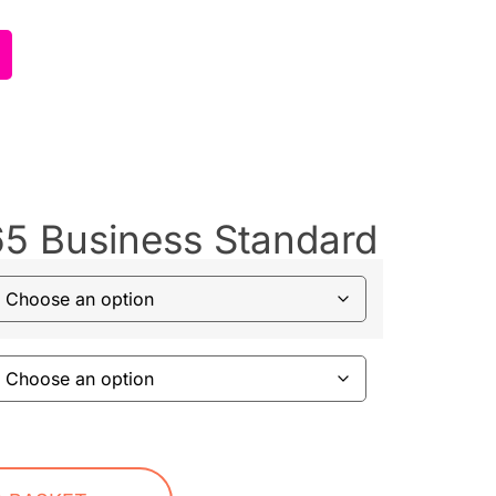
65 Business Standard