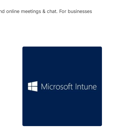
and online meetings & chat. For businesses