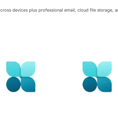
cross devices plus professional email, cloud file storage, 