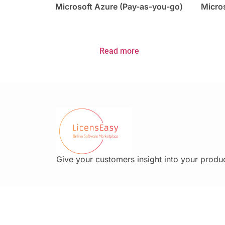
Microsoft Azure (Pay-as-you-go)
Micros
Read more
Give your customers insight into your produc