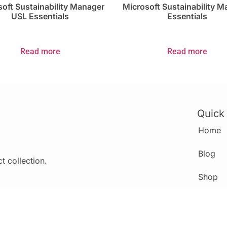
oft Sustainability Manager
Microsoft Sustainability 
USL Essentials
Essentials
Read more
Read more
Quick
Home
Blog
t collection.
Shop