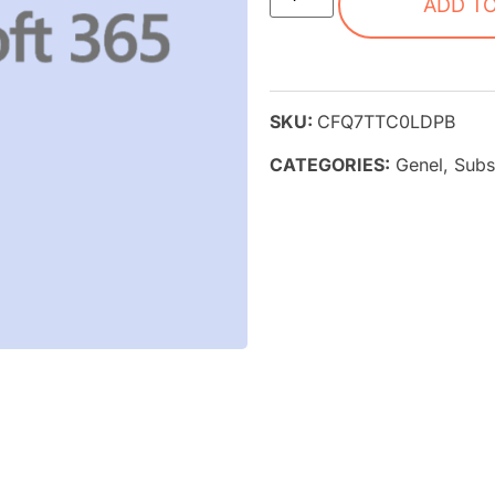
ADD T
SKU:
CFQ7TTC0LDPB
CATEGORIES:
Genel
,
Subs