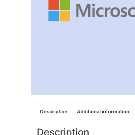
Description
Additional information
Description