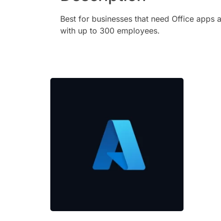
Best for businesses that need Office apps a
with up to 300 employees.