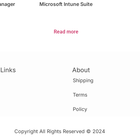
Manager
Microsoft Intune Suite
Read more
 Links
About
Shipping
Terms
Policy
Copyright All Rights Reserved © 2024