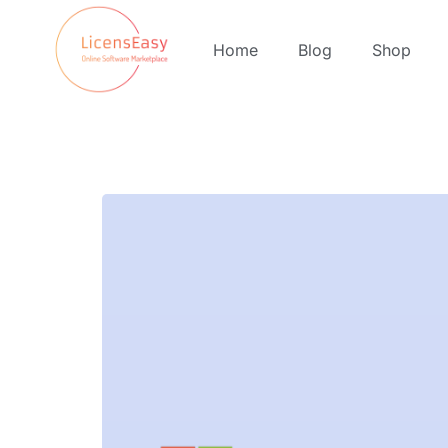
Home
Blog
Shop