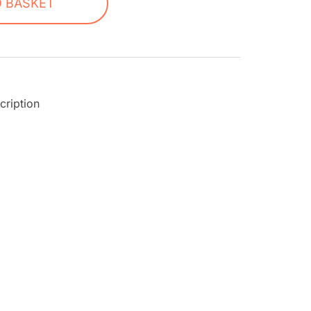
O BASKET
cription