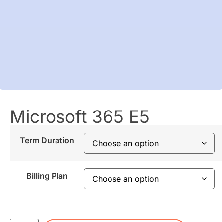
Microsoft 365 E5
Term Duration
Billing Plan