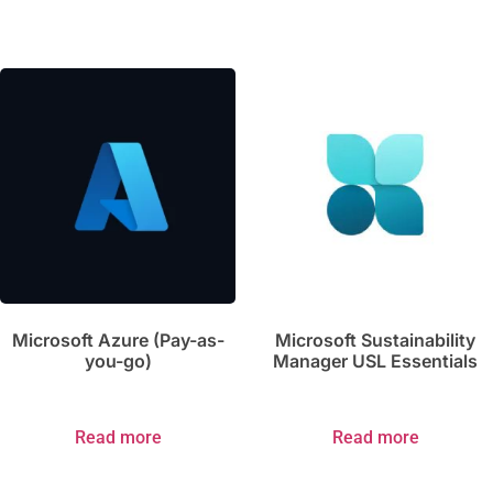
Microsoft Azure (Pay-as-
Microsoft Sustainability
you-go)
Manager USL Essentials
Read more
Read more