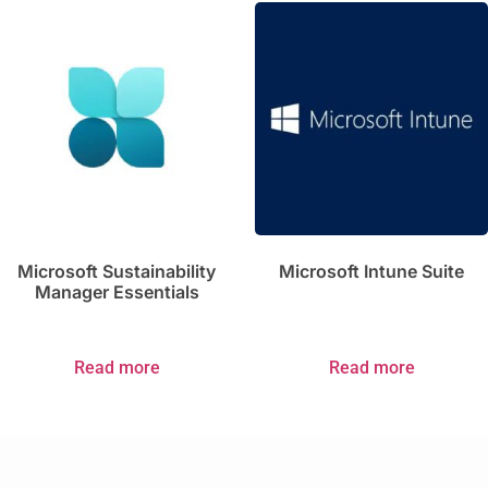
Microsoft Sustainability
Microsoft Intune Suite
Manager Essentials
Read more
Read more