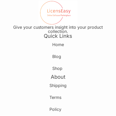
Give your customers insight into your product
collection.
Quick Links
Home
Blog
Shop
About
Shipping
Terms
Policy