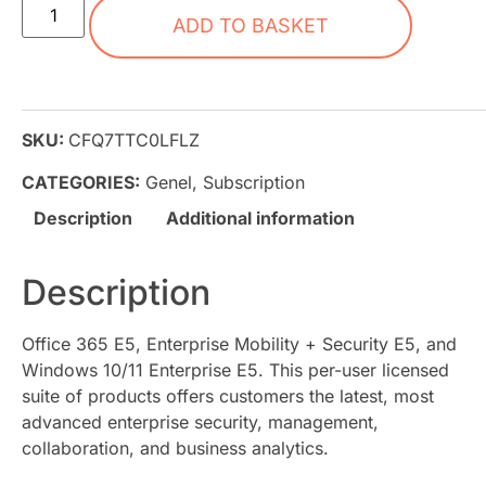
ADD TO BASKET
SKU:
CFQ7TTC0LFLZ
CATEGORIES:
Genel
,
Subscription
Description
Additional information
Description
Office 365 E5, Enterprise Mobility + Security E5, and
Windows 10/11 Enterprise E5. This per-user licensed
suite of products offers customers the latest, most
advanced enterprise security, management,
collaboration, and business analytics.