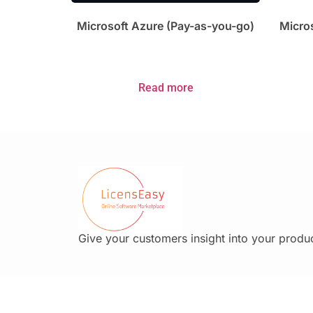
Microsoft Azure (Pay-as-you-go)
Micros
Read more
Give your customers insight into your produc