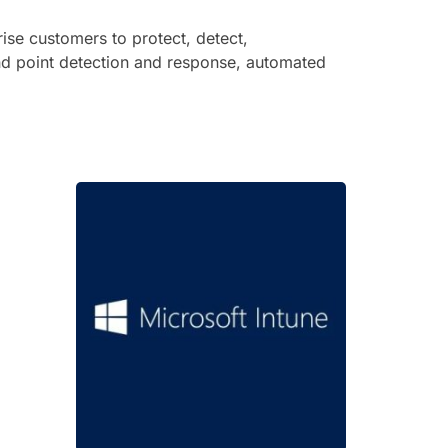
ise customers to protect, detect,
end point detection and response, automated