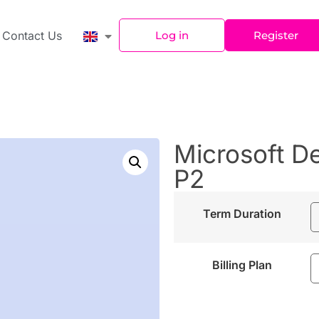
Contact Us
Log in
Register
Microsoft D
P2
Term Duration
Billing Plan