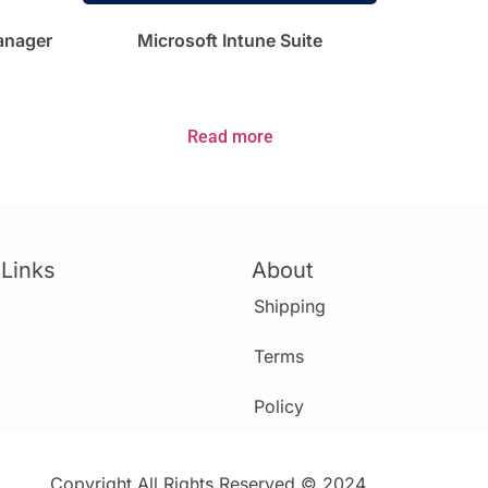
Manager
Microsoft Intune Suite
Read more
 Links
About
Shipping
Terms
Policy
Copyright All Rights Reserved © 2024