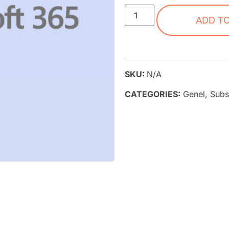
ADD T
SKU:
N/A
CATEGORIES:
Genel
,
Subs