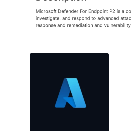
Microsoft Defender For Endpoint P2 is a co
investigate, and respond to advanced attac
response and remediation and vulnerabilit