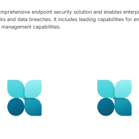
mprehensive endpoint security solution and enables enterpr
ks and data breaches. It includes leading capabilities for 
y management capabilities.