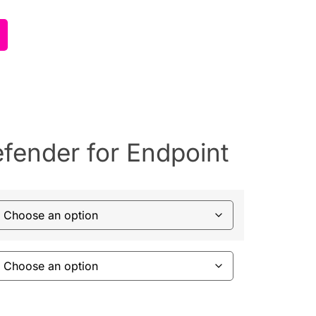
efender for Endpoint