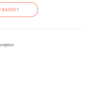
O BASKET
cription