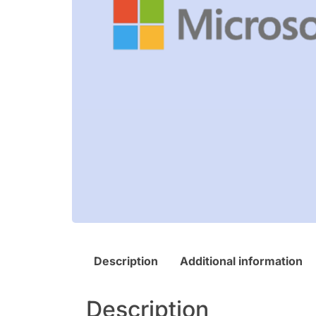
Description
Additional information
Description