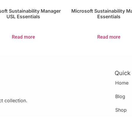
oft Sustainability Manager
Microsoft Sustainability 
USL Essentials
Essentials
Read more
Read more
Quick
Home
Blog
t collection.
Shop