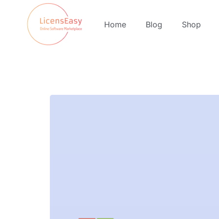
Home
Blog
Shop