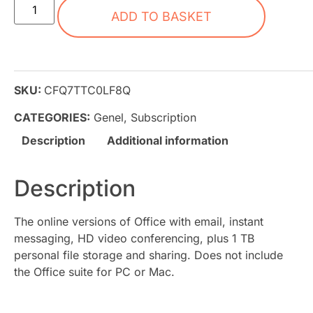
ADD TO BASKET
SKU:
CFQ7TTC0LF8Q
CATEGORIES:
Genel
,
Subscription
Description
Additional information
Description
The online versions of Office with email, instant
messaging, HD video conferencing, plus 1 TB
personal file storage and sharing. Does not include
the Office suite for PC or Mac.