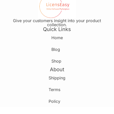
Give your customers insight into your product
collection.
Quick Links
Home
Blog
Shop
About
Shipping
Terms
Policy