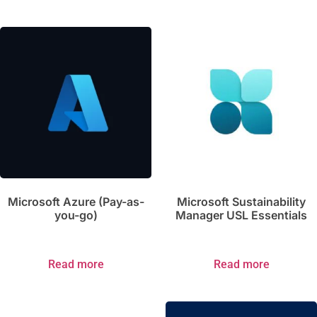
Microsoft Azure (Pay-as-
Microsoft Sustainability
you-go)
Manager USL Essentials
Read more
Read more