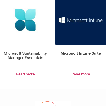
Microsoft Sustainability
Microsoft Intune Suite
Manager Essentials
Read more
Read more