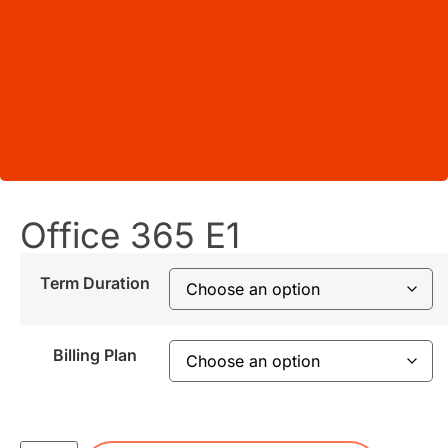
Office 365 E1
Term Duration
Billing Plan