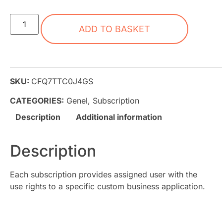
ADD TO BASKET
SKU:
CFQ7TTC0J4GS
CATEGORIES:
Genel
,
Subscription
Description
Additional information
Description
Each subscription provides assigned user with the
use rights to a specific custom business application.