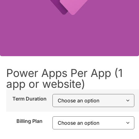
Power Apps Per App (1
app or website)
Term Duration
Billing Plan