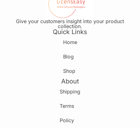
Give your customers insight into your product
collection.
Quick Links
Home
Blog
Shop
About
Shipping
Terms
Policy