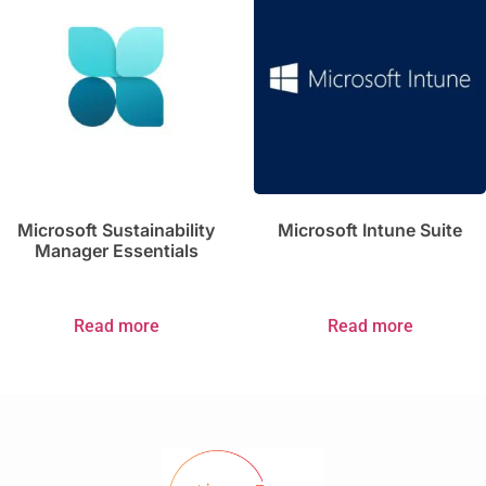
Microsoft Sustainability
Microsoft Intune Suite
Manager Essentials
Read more
Read more