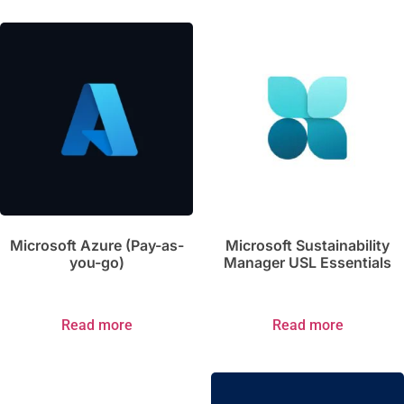
Microsoft Azure (Pay-as-
Microsoft Sustainability
you-go)
Manager USL Essentials
Read more
Read more