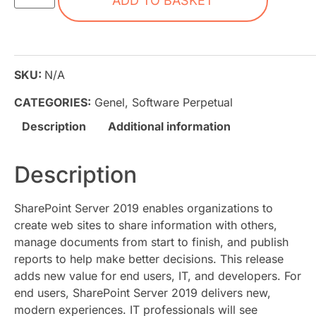
ADD TO BASKET
SKU:
N/A
CATEGORIES:
Genel
,
Software Perpetual
Description
Additional information
Description
SharePoint Server 2019 enables organizations to
create web sites to share information with others,
manage documents from start to finish, and publish
reports to help make better decisions. This release
adds new value for end users, IT, and developers. For
end users, SharePoint Server 2019 delivers new,
modern experiences. IT professionals will see