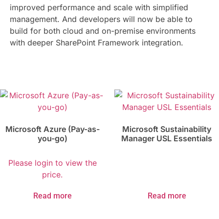
improved performance and scale with simplified
management. And developers will now be able to
build for both cloud and on-premise environments
with deeper SharePoint Framework integration.
Microsoft Azure (Pay-as-
Microsoft Sustainability
you-go)
Manager USL Essentials
Please login to view the
price.
Read more
Read more