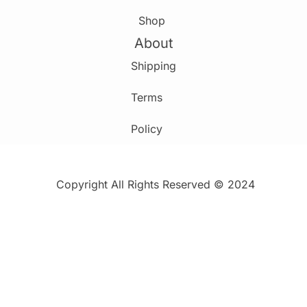
Shop
About
Shipping
Terms
Policy
Copyright All Rights Reserved © 2024