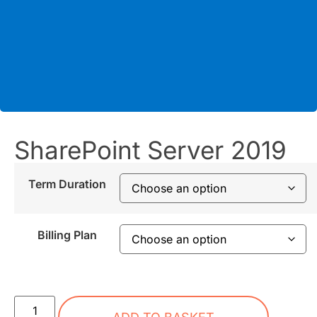
SharePoint Server 2019
Term Duration
Billing Plan