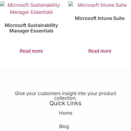
Microsoft Intune Suite
Microsoft Sustainability
Manager Essentials
Read more
Read more
Give your customers insight into your product
collection.
Quick Links
Home
Blog